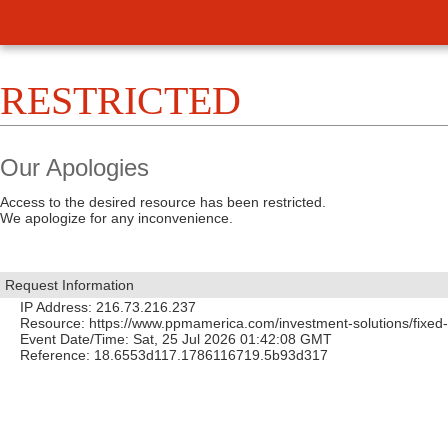
RESTRICTED
Our Apologies
Access to the desired resource has been restricted.
We apologize for any inconvenience.
Request Information
IP Address: 216.73.216.237
Resource: https://www.ppmamerica.com/investment-solutions/fixed
Event Date/Time: Sat, 25 Jul 2026 01:42:08 GMT
Reference: 18.6553d117.1786116719.5b93d317