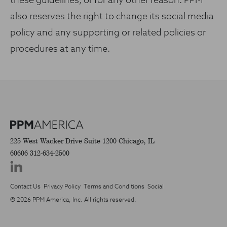
these guidelines, or for any other reason. PPM
also reserves the right to change its social media
policy and any supporting or related policies or
procedures at any time.
225 West Wacker Drive
Suite 1200
Chicago, IL
60606
312-634-2500
Contact Us
Privacy Policy
Terms and Conditions
Social
© 2026 PPM America, Inc. All rights reserved.