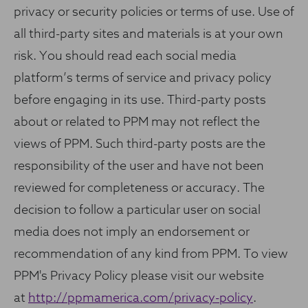
privacy or security policies or terms of use. Use of
all third-party sites and materials is at your own
risk. You should read each social media
platform’s terms of service and privacy policy
before engaging in its use. Third-party posts
about or related to PPM may not reflect the
views of PPM. Such third-party posts are the
responsibility of the user and have not been
reviewed for completeness or accuracy. The
decision to follow a particular user on social
media does not imply an endorsement or
recommendation of any kind from PPM. To view
PPM's Privacy Policy please visit our website
at
http://ppmamerica.com/privacy-policy
.