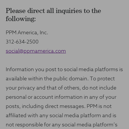
Please direct all inquiries to the
following:
PPM America, Inc.
312-634-2500
social@ppmamerica.com
Information you post to social media platforms is
available within the public domain. To protect
your privacy and that of others, do not include
personal or account information in any of your
posts, including direct messages. PPM is not
affiliated with any social media platform and is
not responsible for any social media platform’s