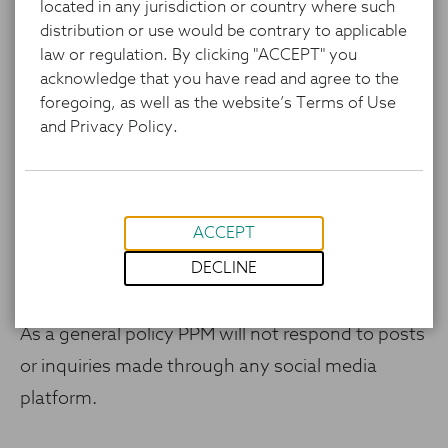
located in any jurisdiction or country where such
research and investment processes, and
distribution or use would be contrary to applicable
portfolio characteristics) is for informational
law or regulation. By clicking "ACCEPT" you
purposes only and represents the investments
acknowledge that you have read and agree to the
foregoing, as well as the website’s Terms of Use
and views of the portfolio managers and PPM as
and Privacy Policy.
of the date written and is subject to change
without notice. This content is not a
recommendation of or an offer to buy or sell a
ACCEPT
security and is not warranted to be correct,
DECLINE
complete or accurate.
As a general policy PPM will not respond to posts
or inquiries made through any social media
platform.