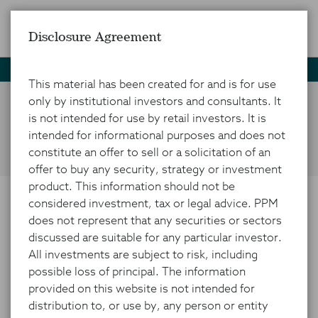
Disclosure Agreement
Home
Social
This material has been created for and is for use
only by institutional investors and consultants. It
is not intended for use by retail investors. It is
Social Media
intended for informational purposes and does not
constitute an offer to sell or a solicitation of an
offer to buy any security, strategy or investment
product. This information should not be
considered investment, tax or legal advice. PPM
PPM on Social Media
does not represent that any securities or sectors
discussed are suitable for any particular investor.
All investments are subject to risk, including
The information, data, analyses, and opinions
possible loss of principal. The information
PPM America, Inc. (PPM) posts to social media
provided on this website is not intended for
platforms (including current investment themes,
distribution to, or use by, any person or entity