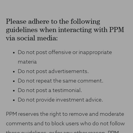
Please adhere to the following
guidelines when interacting with PPM
via social media:
Do not post offensive or inappropriate
materia
Do not post advertisements.
Do not repeat the same comment.
Do not post a testimonial.
Do not provide investment advice.
PPM reserves the right to remove and moderate
comments and to block users who do not follow