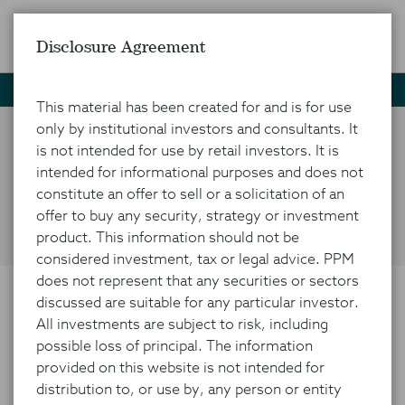
Disclosure Agreement
Home
News and Insights
Market Insights
CRE Spolight
This material has been created for and is for use
only by institutional investors and consultants. It
is not intended for use by retail investors. It is
CRE: Finding Value in a
intended for informational purposes and does not
Misunderstood Market
constitute an offer to sell or a solicitation of an
offer to buy any security, strategy or investment
product. This information should not be
considered investment, tax or legal advice. PPM
does not represent that any securities or sectors
discussed are suitable for any particular investor.
APRIL 28, 2024
All investments are subject to risk, including
possible loss of principal. The information
provided on this website is not intended for
distribution to, or use by, any person or entity