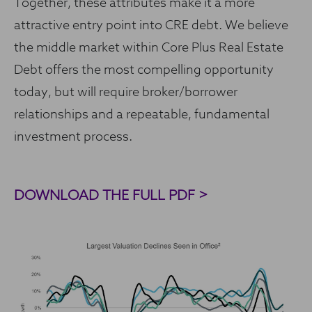
Together, these attributes make it a more
attractive entry point into CRE debt. We believe
the middle market within Core Plus Real Estate
Debt offers the most compelling opportunity
today, but will require broker/borrower
relationships and a repeatable, fundamental
investment process.
DOWNLOAD THE FULL PDF >