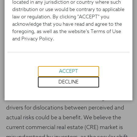
located in any jurisdiction or country where such
distribution or use would be contrary to applicable
law or regulation. By clicking "ACCEPT" you
acknowledge that you have read and agree to the
foregoing, as well as the website’s Terms of Use
and Privacy Policy.
ACCEPT
Investors are facing tougher portfolio
DECLINE
management decisions as US public markets
trade at rich valuations.1 Re-examining market
drivers for dislocations between perceived and
actual risks could be a benefit. We believe the
current commercial real estate (CRE) market is