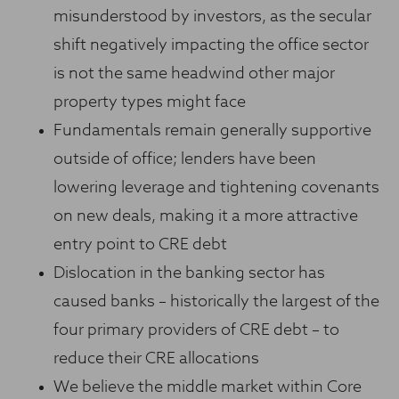
misunderstood by investors, as the secular
shift negatively impacting the office sector
is not the same headwind other major
property types might face
Fundamentals remain generally supportive
outside of office; lenders have been
lowering leverage and tightening covenants
on new deals, making it a more attractive
entry point to CRE debt
Dislocation in the banking sector has
caused banks – historically the largest of the
four primary providers of CRE debt – to
reduce their CRE allocations
We believe the middle market within Core