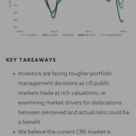
KEY TAKEAWAYS
Investors are facing tougher portfolio
management decisions as US public
markets trade at rich valuations; re-
examining market drivers for dislocations
between perceived and actual risks could be
a benefit
We believe the current CRE market is