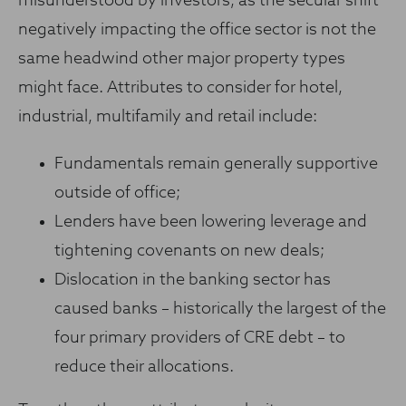
misunderstood by investors, as the secular shift
negatively impacting the office sector is not the
same headwind other major property types
might face. Attributes to consider for hotel,
industrial, multifamily and retail include:
Fundamentals remain generally supportive
outside of office;
Lenders have been lowering leverage and
tightening covenants on new deals;
Dislocation in the banking sector has
caused banks – historically the largest of the
four primary providers of CRE debt – to
reduce their allocations.