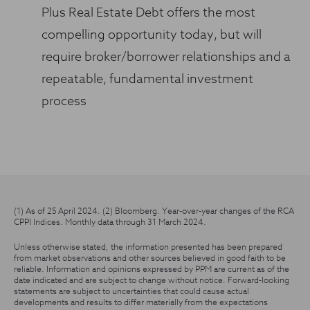
Plus Real Estate Debt offers the most
compelling opportunity today, but will
require broker/borrower relationships and a
repeatable, fundamental investment
process
(1) As of 25 April 2024. (2) Bloomberg. Year-over-year changes of the RCA
CPPI Indices. Monthly data through 31 March 2024.
Unless otherwise stated, the information presented has been prepared
from market observations and other sources believed in good faith to be
reliable. Information and opinions expressed by PPM are current as of the
date indicated and are subject to change without notice. Forward-looking
statements are subject to uncertainties that could cause actual
developments and results to differ materially from the expectations