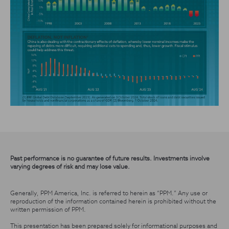
Past performance is no guarantee of future results. Investments involve
varying degrees of risk and may lose value.
Generally, PPM America, Inc. is referred to herein as “PPM.” Any use or
reproduction of the information contained herein is prohibited without the
written permission of PPM.
This presentation has been prepared solely for informational purposes and