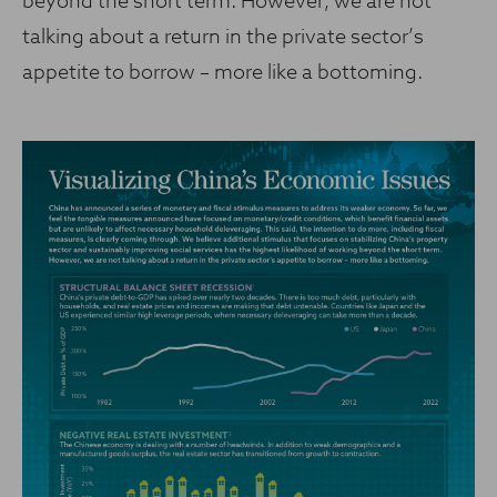
beyond the short term. However, we are not
talking about a return in the private sector’s
appetite to borrow – more like a bottoming.