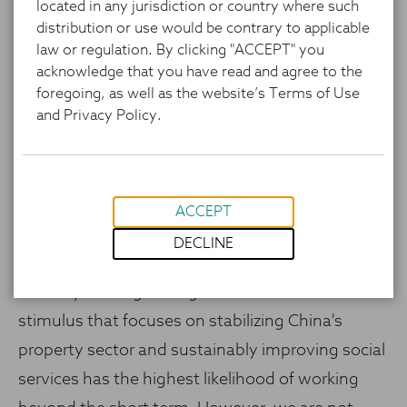
located in any jurisdiction or country where such
distribution or use would be contrary to applicable
law or regulation. By clicking "ACCEPT" you
China has announced a series of monetary and
acknowledge that you have read and agree to the
fiscal stimulus measures to address its weaker
foregoing, as well as the website’s Terms of Use
and Privacy Policy.
economy. So far, we feel the tangible measures
they have announced have focused on
monetary/credit conditions, which benefit
financial assets but are unlikely to affect
ACCEPT
necessary household deleveraging. This said, the
DECLINE
intention to do more, including fiscal measures,
is clearly coming through. We believe additional
stimulus that focuses on stabilizing China's
property sector and sustainably improving social
services has the highest likelihood of working