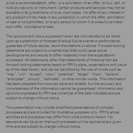
is not a recommendation, offer, or a solicitation of an offer, to buy, sell, or
hold any security or instrument. Certain products and services may not be
available in all jurisdictions or to all client types. No offer of any interest in
any product will be made in any jurisdiction in which the offer, solicitation
or sale is not permitted, or to any person to whom it is unlawful to make
such offer, solicitation or sale.
The opinions and views expressed herein are not intended to be relied
upon as a prediction or forecast of actual future events or performance,
guarantee of future results, recommendations or advice. Forward-looking
statements are subject to uncertainties that could cause actual
developments and results to differ materially from the expectations
expressed. All statements other than statements of historical fact are
forward-looking statements based on PPM’s plans, expectations and views
as of the date herein, and can be identified by the use of words such as
“may”, “will”, “except”, “view”, “potential”, “target”, “likely”, “believe”,
“anticipate”, “should”, “estimate”, or other similar words. This information
has been prepared from sources believed reliable, but the accuracy and
completeness of the information cannot be guaranteed. Information and
opinions expressed by PPM are current as of the date indicated and are
subject to change without notice.
This presentation may include simplified presentations of complex
processes and are provided for illustrative purposes only. PPM’s actual
activities and processes may differ from what is shown herein. No
assurance can be given that such processes will be applied at any given
time and are subject to change without notice.