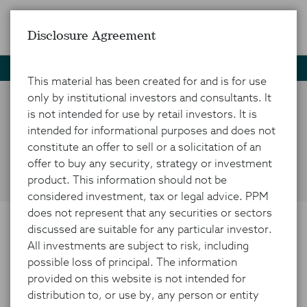
Disclosure Agreement
Home
News and Insights
Market Insights
Infographic
This material has been created for and is for use
only by institutional investors and consultants. It
is not intended for use by retail investors. It is
Visualizing China's
intended for informational purposes and does not
Economic Issues
constitute an offer to sell or a solicitation of an
offer to buy any security, strategy or investment
product. This information should not be
considered investment, tax or legal advice. PPM
does not represent that any securities or sectors
discussed are suitable for any particular investor.
OCTOBER 21, 2024
All investments are subject to risk, including
possible loss of principal. The information
provided on this website is not intended for
distribution to, or use by, any person or entity