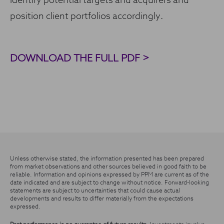
identify potential targets and acquirers and
position client portfolios accordingly.
DOWNLOAD THE FULL PDF >
Unless otherwise stated, the information presented has been prepared
from market observations and other sources believed in good faith to be
reliable. Information and opinions expressed by PPM are current as of the
date indicated and are subject to change without notice. Forward-looking
statements are subject to uncertainties that could cause actual
developments and results to differ materially from the expectations
expressed.