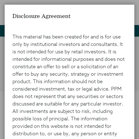
Disclosure Agreement
Home
News and Insights
Market Insights
MA Activity
This material has been created for and is for use
only by institutional investors and consultants. It
is not intended for use by retail investors. It is
Capitalizing on M&A
intended for informational purposes and does not
Activity
constitute an offer to sell or a solicitation of an
offer to buy any security, strategy or investment
product. This information should not be
considered investment, tax or legal advice. PPM
does not represent that any securities or sectors
discussed are suitable for any particular investor.
FEBRUARY 25, 2025
All investments are subject to risk, including
possible loss of principal. The information
provided on this website is not intended for
distribution to, or use by, any person or entity