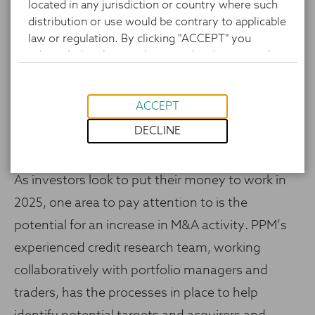
located in any jurisdiction or country where such
distribution or use would be contrary to applicable
law or regulation. By clicking "ACCEPT" you
acknowledge that you have read and agree to the
foregoing, as well as the website’s Terms of Use
and Privacy Policy.
ACCEPT
DECLINE
As investors look to put their money to work in
2025, one area to pay attention to is the
potential for an increase in M&A activity. PPM’s
experienced credit research team, working
collaboratively with portfolio managers and
traders, has the processes in place to help