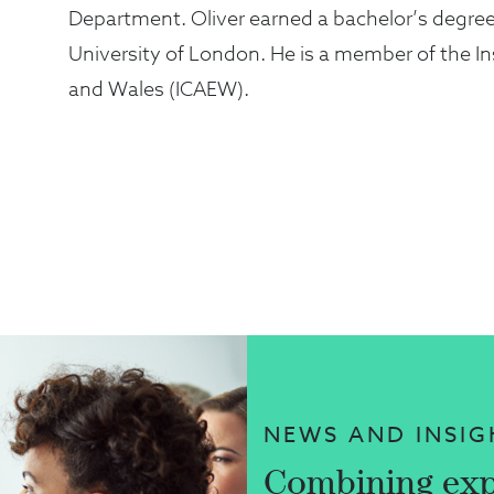
Department. Oliver earned a bachelor’s degre
University of London. He is a member of the I
and Wales (ICAEW).
NEWS AND INSIG
Combining exp