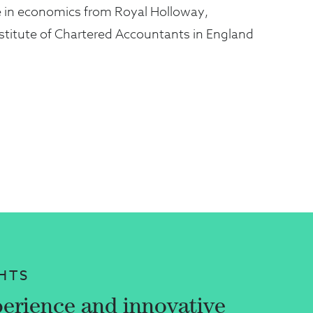
e in economics from Royal Holloway,
nstitute of Chartered Accountants in England
HTS
erience and innovative