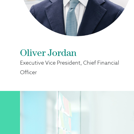
Oliver Jordan
Executive Vice President, Chief Financial
Officer