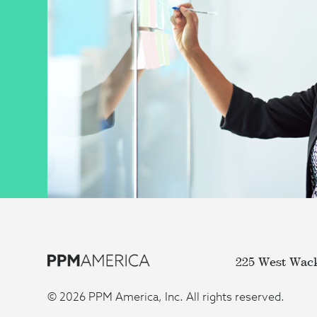
225 West Wac
© 2026 PPM America, Inc. All rights reserved.