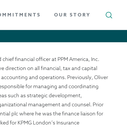
OMMITMENTS
OUR STORY
 chief financial officer at PPM America, Inc.
ve direction on all financial, tax and capital
accounting and operations. Previously, Oliver
r responsible for managing and coordinating
areas such as strategic development,
anizational management and counsel. Prior
ntial plc where he was the finance liaison for
rked for KPMG London’s Insurance