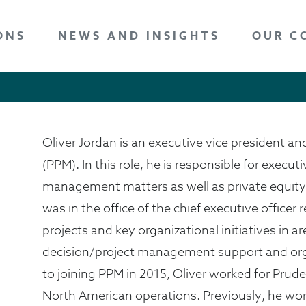
ONS
NEWS AND INSIGHTS
OUR C
Oliver Jordan is an executive vice president and
(PPM). In this role, he is responsible for executi
management matters as well as private equity 
was in the office of the chief executive office
projects and key organizational initiatives in 
decision/project management support and org
to joining PPM in 2015, Oliver worked for Prude
North American operations. Previously, he wo