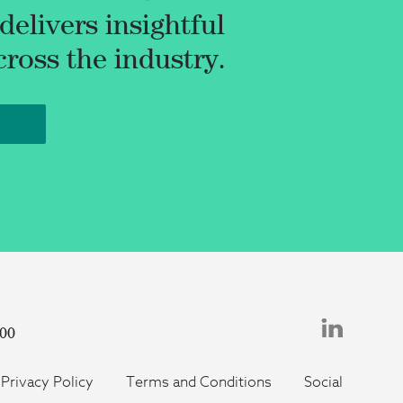
elivers insightful
oss the industry.
500
Privacy Policy
Terms and Conditions
Social