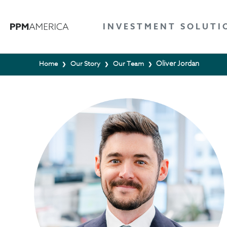
INVESTMENT SOLUTI
Oliver Jordan
Home
Our Story
Our Team