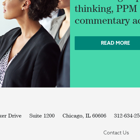
thinking, PPM d
commentary acr
READ MORE
ker Drive
Suite 1200
Chicago, IL 60606
312-634-2
Contact Us